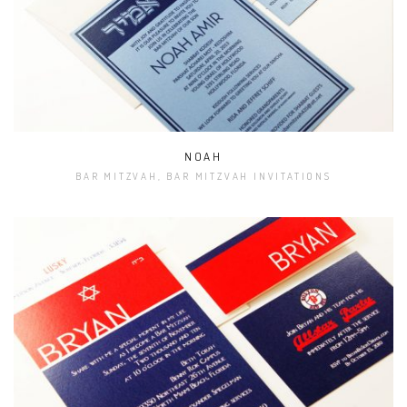
NOAH
BAR MITZVAH, BAR MITZVAH INVITATIONS