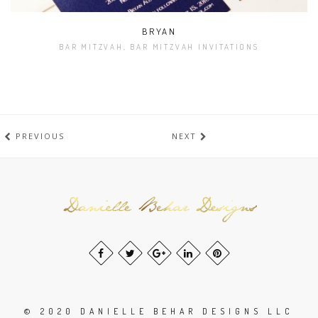
BRYAN
BAR MITZVAH, BAR MITZVAH INVITATIONS
PREVIOUS
NEXT
© 2020 DANIELLE BEHAR DESIGNS LLC