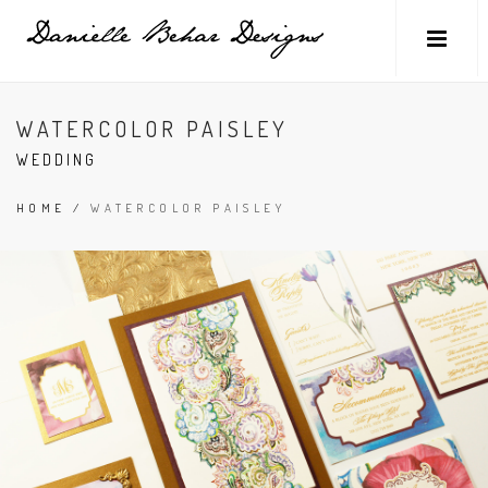
WATERCOLOR PAISLEY
WEDDING
HOME
/
WATERCOLOR PAISLEY