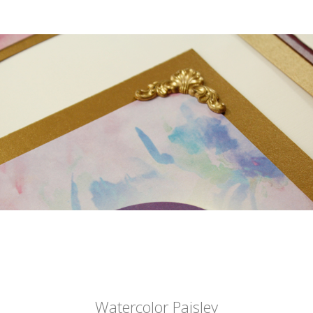
Watercolor Paisley