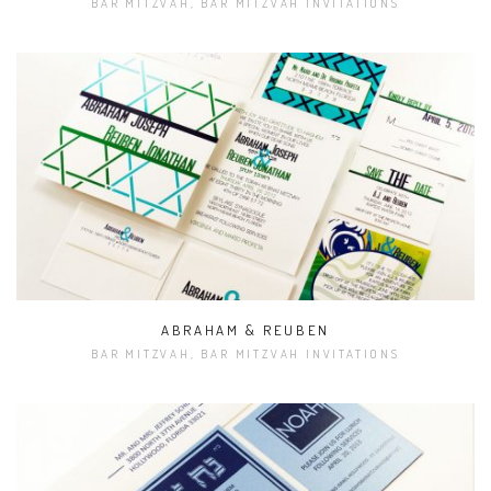
BAR MITZVAH, BAR MITZVAH INVITATIONS
ABRAHAM & REUBEN
BAR MITZVAH, BAR MITZVAH INVITATIONS