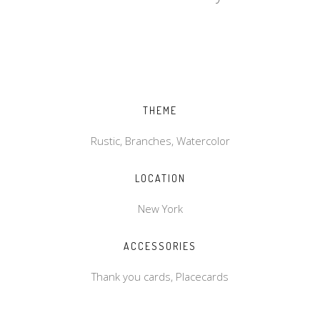
THEME
Rustic, Branches, Watercolor
LOCATION
New York
ACCESSORIES
Thank you cards, Placecards