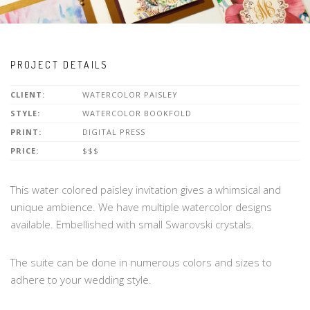
PROJECT DETAILS
CLIENT:
WATERCOLOR PAISLEY
STYLE:
WATERCOLOR BOOKFOLD
PRINT:
DIGITAL PRESS
PRICE:
$$$
This water colored paisley invitation gives a whimsical and
unique ambience. We have multiple watercolor designs
available. Embellished with small Swarovski crystals.
The suite can be done in numerous colors and sizes to
adhere to your wedding style.