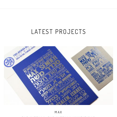
LATEST PROJECTS
MAX