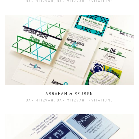
BAR MITZVAH, BAR MITZVAH INVITATIONS
ABRAHAM & REUBEN
BAR MITZVAH, BAR MITZVAH INVITATIONS