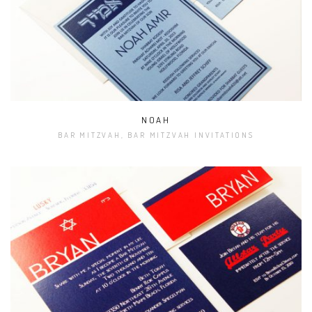
NOAH
BAR MITZVAH, BAR MITZVAH INVITATIONS