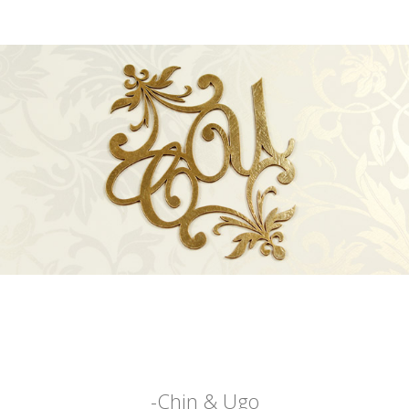
-Chin & Ugo