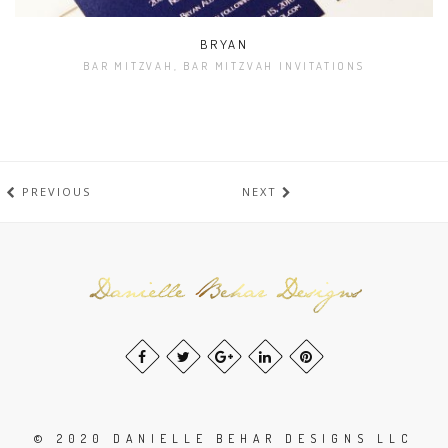
BRYAN
BAR MITZVAH, BAR MITZVAH INVITATIONS
PREVIOUS
NEXT
© 2020 DANIELLE BEHAR DESIGNS LLC