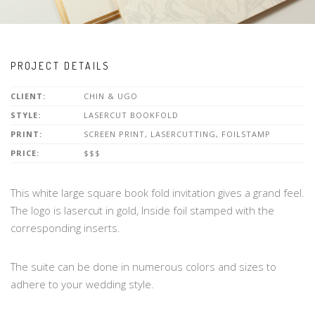
PROJECT DETAILS
CLIENT:
CHIN & UGO
STYLE:
LASERCUT BOOKFOLD
PRINT:
SCREEN PRINT, LASERCUTTING, FOILSTAMP
PRICE:
$$$
This white large square book fold invitation gives a grand feel.
The logo is lasercut in gold, Inside foil stamped with the
corresponding inserts.
The suite can be done in numerous colors and sizes to
adhere to your wedding style.