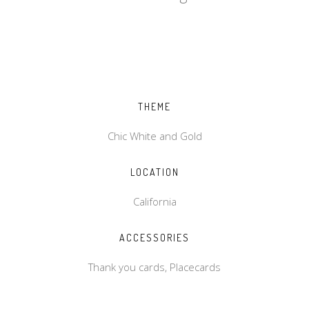
THEME
Chic White and Gold
LOCATION
California
ACCESSORIES
Thank you cards, Placecards