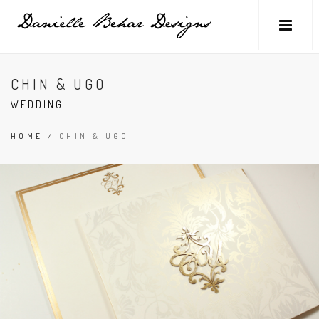
CHIN & UGO
WEDDING
HOME
/
CHIN & UGO