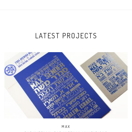
LATEST PROJECTS
MAX