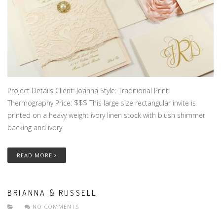
Project Details Client: Joanna Style: Traditional Print:
Thermography Price: $$$ This large size rectangular invite is
printed on a heavy weight ivory linen stock with blush shimmer
backing and ivory
READ MORE
BRIANNA & RUSSELL
NO COMMENTS