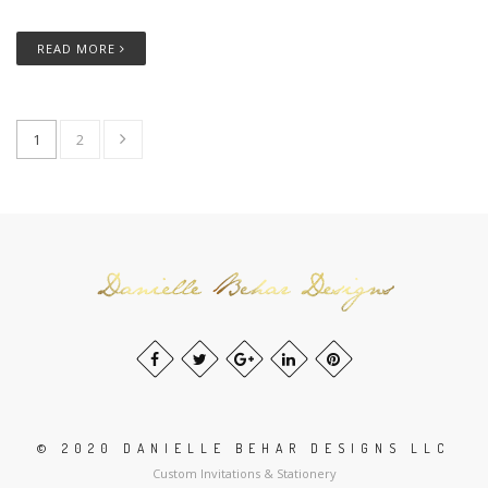
READ MORE
1
2
© 2020 DANIELLE BEHAR DESIGNS LLC
Custom Invitations & Stationery