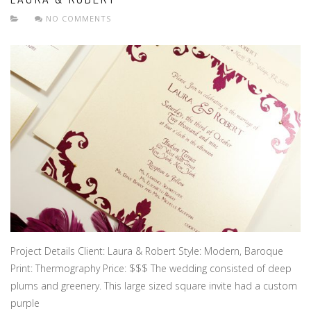
NO COMMENTS
Project Details Client: Laura & Robert Style: Modern, Baroque
Print: Thermography Price: $$$ The wedding consisted of deep
plums and greenery. This large sized square invite had a custom
purple