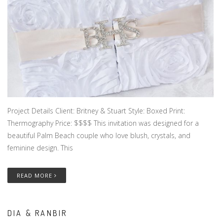
Project Details Client: Britney & Stuart Style: Boxed Print:
Thermography Price: $$$$ This invitation was designed for a
beautiful Palm Beach couple who love blush, crystals, and
feminine design. This
READ MORE
DIA & RANBIR