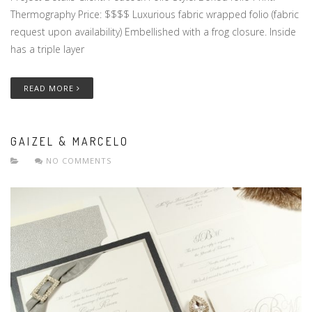
Thermography Price: $$$$ Luxurious fabric wrapped folio (fabric
request upon availability) Embellished with a frog closure. Inside
has a triple layer
READ MORE
GAIZEL & MARCELO
NO COMMENTS