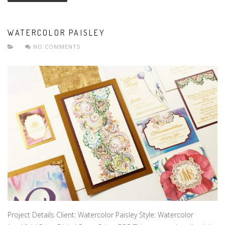
WATERCOLOR PAISLEY
NO COMMENTS
Project Details Client: Watercolor Paisley Style: Watercolor