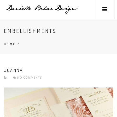
EMBELLISHMENTS
HOME
/
JOANNA
NO COMMENTS