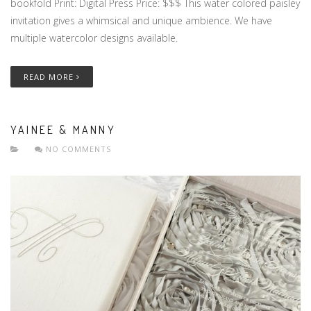
bookfold Print: Digital Press Price: $$$ This water colored paisley
invitation gives a whimsical and unique ambience. We have
multiple watercolor designs available.
READ MORE
YAINEE & MANNY
NO COMMENTS