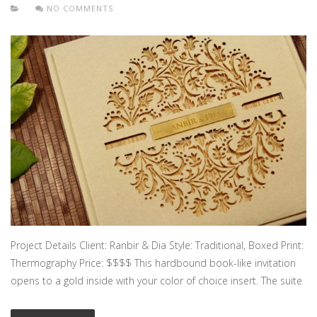
NO COMMENTS
Project Details Client: Ranbir & Dia Style: Traditional, Boxed Print:
Thermography Price: $$$$ This hardbound book-like invitation
opens to a gold inside with your color of choice insert. The suite