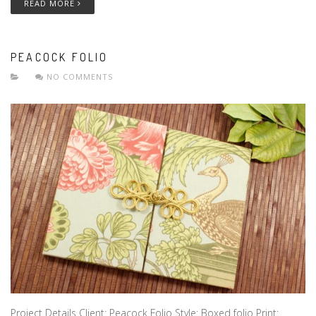
READ MORE
PEACOCK FOLIO
NO COMMENTS
Project Details Client: Peacock Folio Style: Boxed folio Print: