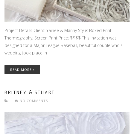
Project Details Client: Yainee & Manny Style: Boxed Print:
Thermography, Screen Print Price: $$$$ This invitation was
designed for a Major League Baseball, beautiful couple who's
wedding took place in
READ MORE
BRITNEY & STUART
NO COMMENTS