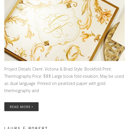
Project Details Client: Victoria & Brad Style: Bookfold Print:
Thermography Price: $$$ Large book fold inviation, May be used
as dual language. Printed on pearlized paper with gold
thermography and
READ MORE
LAURA & ROBERT