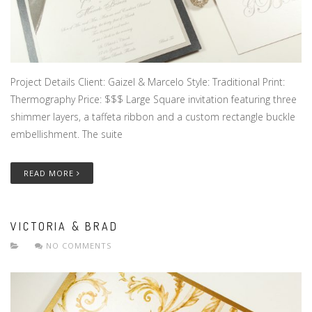
Project Details Client: Gaizel & Marcelo Style: Traditional Print:
Thermography Price: $$$ Large Square invitation featuring three
shimmer layers, a taffeta ribbon and a custom rectangle buckle
embellishment. The suite
READ MORE
VICTORIA & BRAD
NO COMMENTS