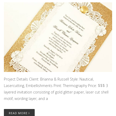
Project Details Client: Brianna & Russell Style: Nautical,
Lasercutting, Embellishments Print: Thermography Price: $$$ 3
layered invitation consisting of gold glitter paper, laser cut shell
motif, wording layer, and a
READ MORE