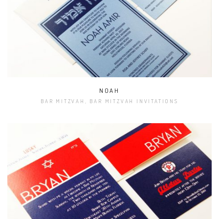
NOAH
BAR MITZVAH, BAR MITZVAH INVITATIONS