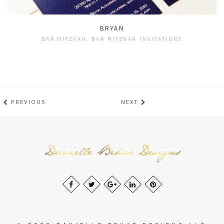
BRYAN
BAR MITZVAH, BAR MITZVAH INVITATIONS
PREVIOUS
NEXT