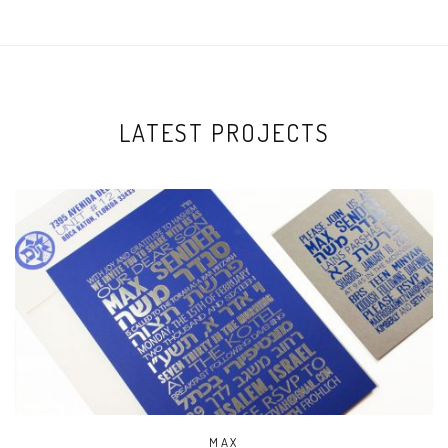
LATEST PROJECTS
MAX