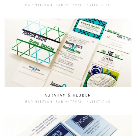
BAR MITZVAH, BAR MITZVAH INVITATIONS
ABRAHAM & REUBEN
BAR MITZVAH, BAR MITZVAH INVITATIONS