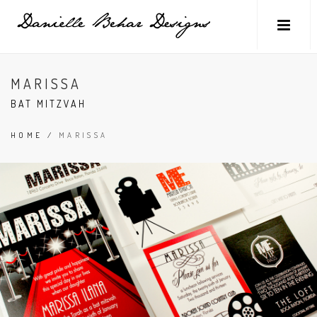
MARISSA
BAT MITZVAH
HOME
/
MARISSA