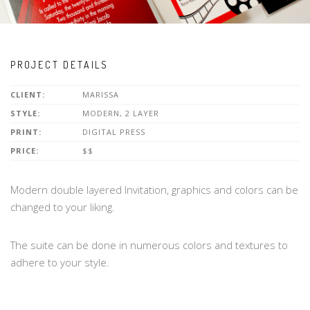
PROJECT DETAILS
CLIENT:
MARISSA
STYLE:
MODERN, 2 LAYER
PRINT:
DIGITAL PRESS
PRICE:
$$
Modern double layered Invitation, graphics and colors can be
changed to your liking.
The suite can be done in numerous colors and textures to
adhere to your style.