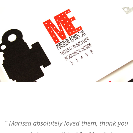
” Marissa absolutely loved them, thank you