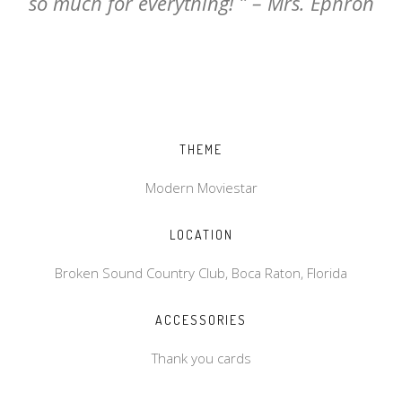
so much for everything! ” – Mrs. Ephron
THEME
Modern Moviestar
LOCATION
Broken Sound Country Club, Boca Raton, Florida
ACCESSORIES
Thank you cards